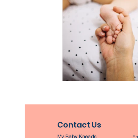
Contact Us
My Baby Kneads
Em