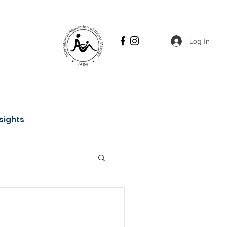
Log In
nsights