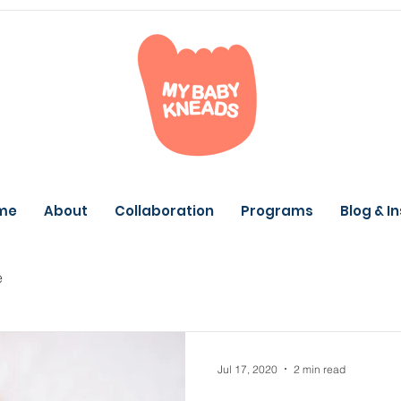
me
About
Collaboration
Programs
Blog & I
e
Jul 17, 2020
2 min read