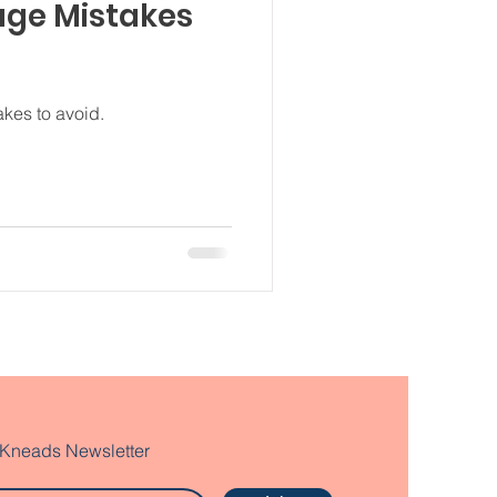
age Mistakes
kes to avoid.
 Kneads Newsletter