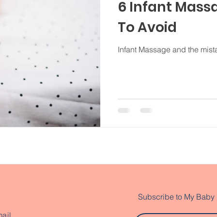
6 Infant Mass
To Avoid
Infant Massage and the mista
Subscribe to My Baby
ail