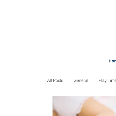
Ho
All Posts
General
Play Tim