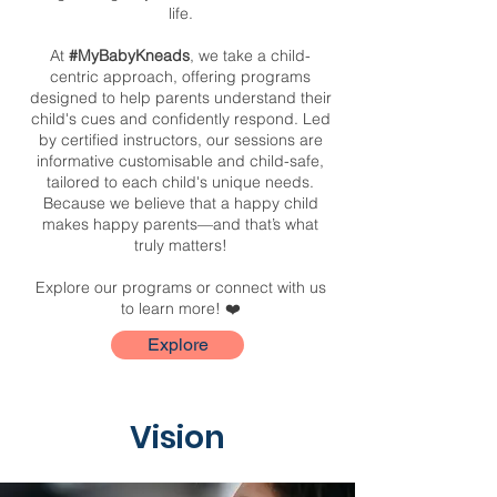
life.
At
#MyBabyKneads
, we take a child-
centric approach, offering programs
designed to help parents understand their
child's cues and confidently respond. Led
by certified instructors, our sessions are
informative customisable and child-safe,
tailored to each child's unique needs.
Because we believe that a happy child
makes happy parents—and that’s what
truly matters!
Explore our programs or connect with us
to learn more! ❤️
Explore
Vision