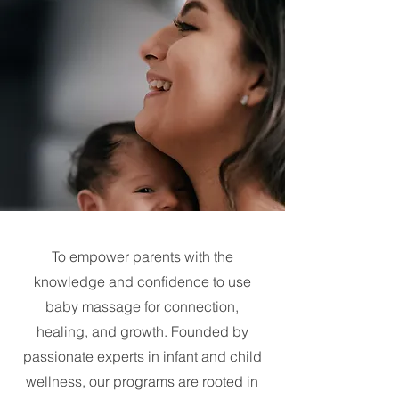
To empower parents with the
knowledge and confidence to use
baby massage for connection,
healing, and growth. Founded by
passionate experts in infant and child
wellness, our programs are rooted in