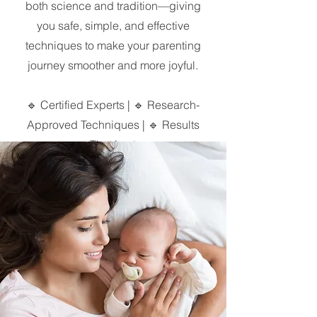
both science and tradition—giving
you safe, simple, and effective
techniques to make your parenting
journey smoother and more joyful.
🔹 Certified Experts | 🔹 Research-
Approved Techniques | 🔹 Results
That Last
Mission