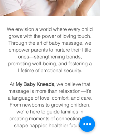
We envision a world where every child
grows with the power of loving touch.
Through the art of baby massage, we
empower parents to nurture their little
ones—strengthening bonds,
promoting well-being, and fostering a
lifetime of emotional security.
At
My Baby Kneads
, we believe that
massage is more than relaxation—it’s
a language of love, comfort, and care.
From newborns to growing children,
we’re here to guide families in
creating moments of connection that
shape happier, healthier futures.
Our dream? A future where every child