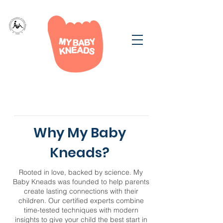
Why My Baby
Kneads?
Rooted in love, backed by science. My
Baby Kneads was founded to help parents
create lasting connections with their
children. Our certified experts combine
time-tested techniques with modern
insights to give your child the best start in