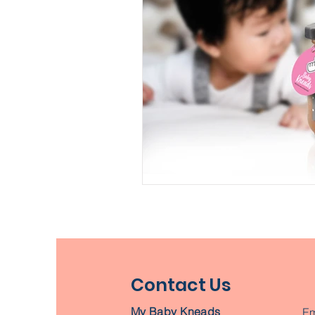
Contact Us
My Baby Kneads
Em