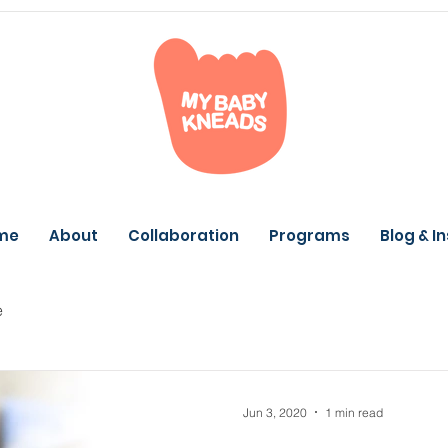
me
About
Collaboration
Programs
Blog & I
e
Jun 3, 2020
1 min read