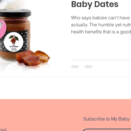
Baby Dates
Who says babies can't have
actually. The humble yet nutri
health benefits that is a good.
Subscribe to My Baby
ail