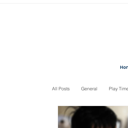
Ho
All Posts
General
Play Tim