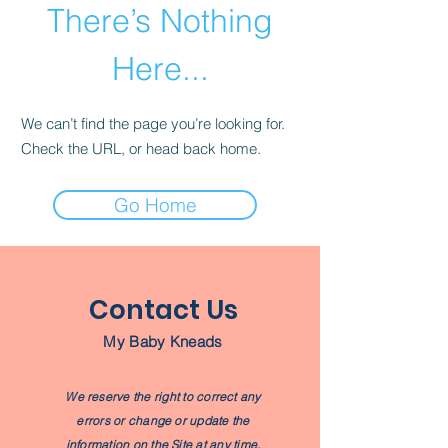
There’s Nothing
Here...
We can’t find the page you’re looking for.
Check the URL, or head back home.
Go Home
Contact Us
My Baby Kneads
We reserve the right to correct any
errors or change or update the
information on the Site at any time,