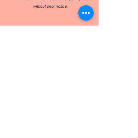
without prior notice.
Subscribe to My Baby Kneads
Newsletter
Join
Email
hello@mybabykneads.com
Book a Program
Join a Workshop
© by My Baby Kneads. Proudly
created with love for joyful parents